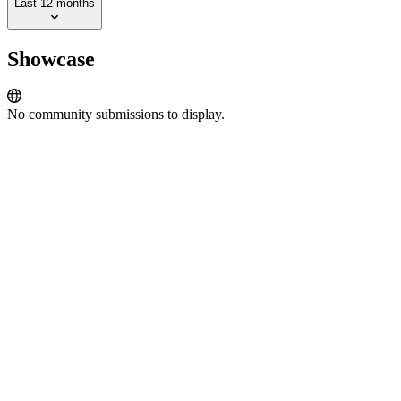
Last 12 months
Showcase
No community submissions to display.