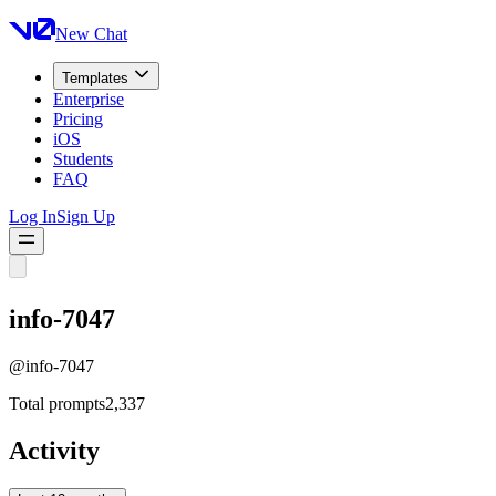
New Chat
Templates
Enterprise
Pricing
iOS
Students
FAQ
Log In
Sign Up
info-7047
@
info-7047
Total prompts
2,337
Activity