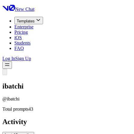
New Chat
Templates
Enterprise
Pricing
iOS
Students
FAQ
Log In
Sign Up
ibatchi
@
ibatchi
Total prompts
43
Activity