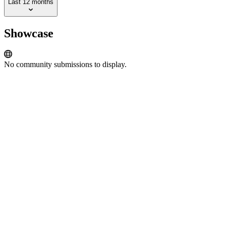
Last 12 months
Showcase
No community submissions to display.