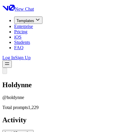
New Chat
Templates
Enterprise
Pricing
iOS
Students
FAQ
Log In
Sign Up
Holdynne
@
holdynne
Total prompts
1,229
Activity