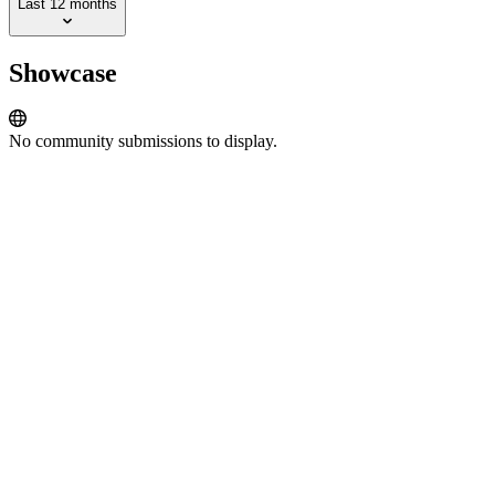
Last 12 months
Showcase
No community submissions to display.