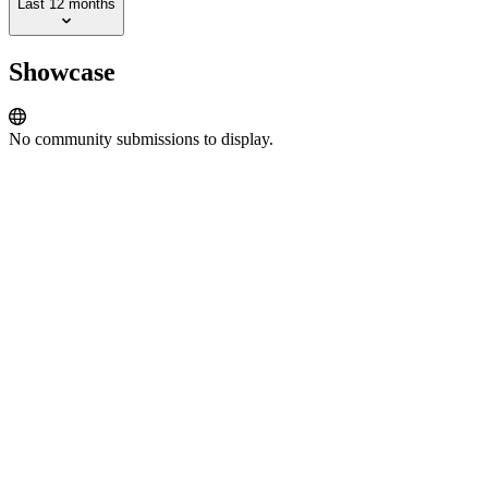
Last 12 months
Showcase
No community submissions to display.