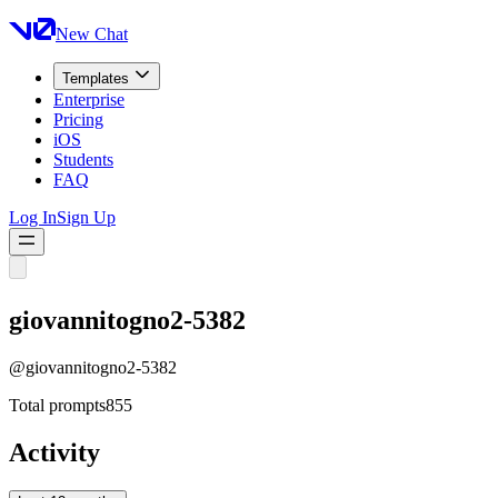
New Chat
Templates
Enterprise
Pricing
iOS
Students
FAQ
Log In
Sign Up
giovannitogno2-5382
@
giovannitogno2-5382
Total prompts
855
Activity