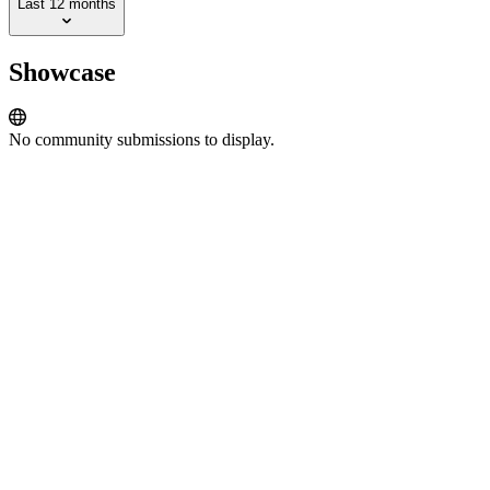
Last 12 months
Showcase
No community submissions to display.