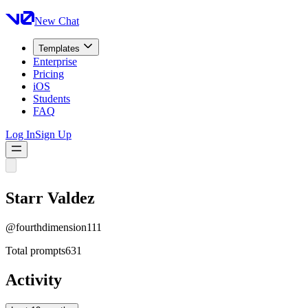
New Chat
Templates
Enterprise
Pricing
iOS
Students
FAQ
Log In
Sign Up
Starr Valdez
@
fourthdimension111
Total prompts
631
Activity