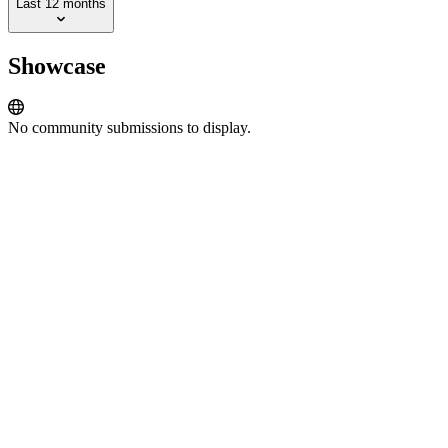
Last 12 months
Showcase
No community submissions to display.