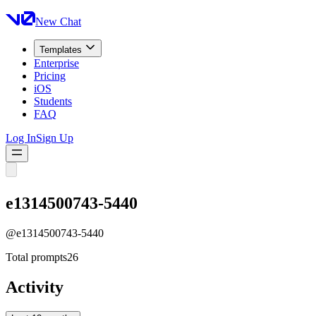
New Chat
Templates
Enterprise
Pricing
iOS
Students
FAQ
Log In
Sign Up
e1314500743-5440
@
e1314500743-5440
Total prompts
26
Activity