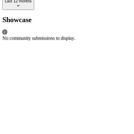
Last 12 months
Showcase
No community submissions to display.