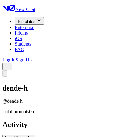
New Chat
Templates
Enterprise
Pricing
iOS
Students
FAQ
Log In
Sign Up
dende-h
@
dende-h
Total prompts
66
Activity