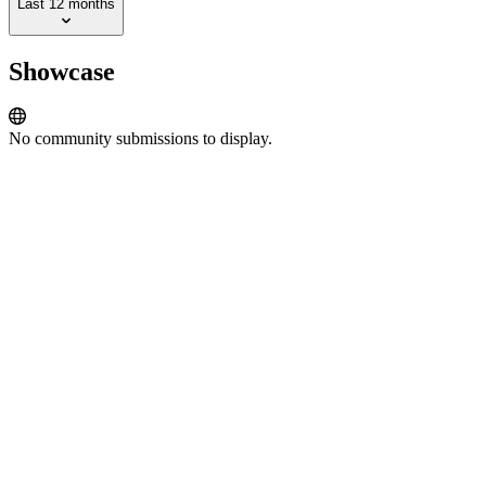
Last 12 months
Showcase
No community submissions to display.