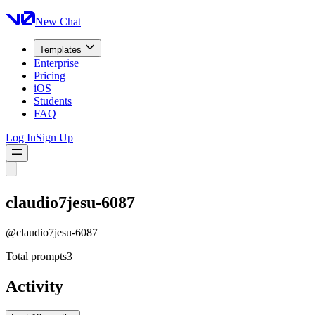
New Chat
Templates
Enterprise
Pricing
iOS
Students
FAQ
Log In
Sign Up
claudio7jesu-6087
@
claudio7jesu-6087
Total prompts
3
Activity