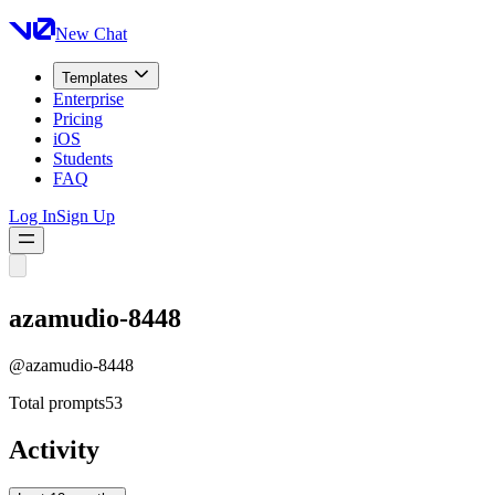
New Chat
Templates
Enterprise
Pricing
iOS
Students
FAQ
Log In
Sign Up
azamudio-8448
@
azamudio-8448
Total prompts
53
Activity