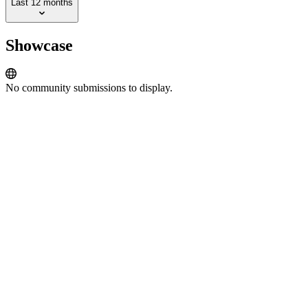
Last 12 months
Showcase
No community submissions to display.