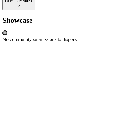
Last 12 months
Showcase
No community submissions to display.