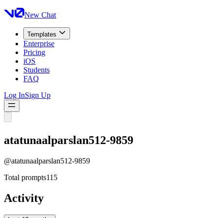
New Chat
Templates
Enterprise
Pricing
iOS
Students
FAQ
Log In
Sign Up
atatunaalparslan512-9859
@
atatunaalparslan512-9859
Total prompts
115
Activity