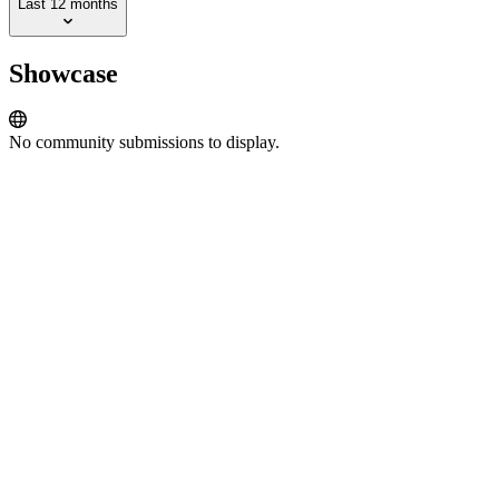
Last 12 months
Showcase
No community submissions to display.