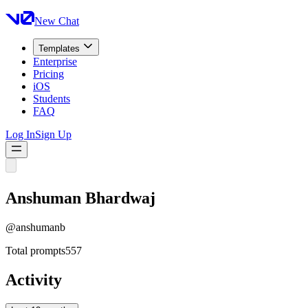
New Chat
Templates
Enterprise
Pricing
iOS
Students
FAQ
Log In
Sign Up
Anshuman Bhardwaj
@
anshumanb
Total prompts
557
Activity