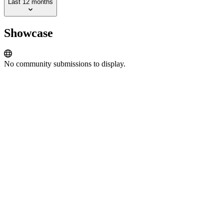
Last 12 months
Showcase
No community submissions to display.