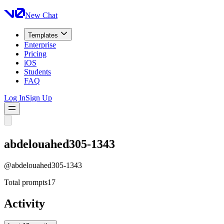
New Chat
Templates
Enterprise
Pricing
iOS
Students
FAQ
Log In
Sign Up
abdelouahed305-1343
@
abdelouahed305-1343
Total prompts
17
Activity