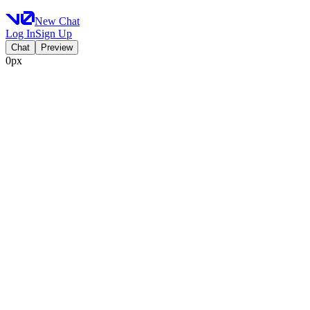
New Chat
Log In
Sign Up
Chat
Preview
0px